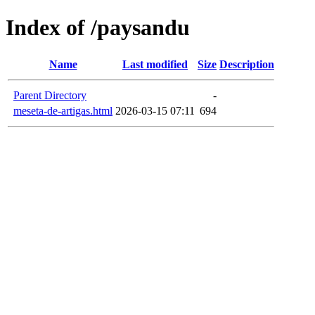
Index of /paysandu
Name
Last modified
Size
Description
Parent Directory
-
meseta-de-artigas.html
2026-03-15 07:11
694