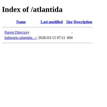
Index of /atlantida
Name
Last modified
Size
Description
Parent Directory
-
balneario-atlantida...>
2026-03-15 07:11
694