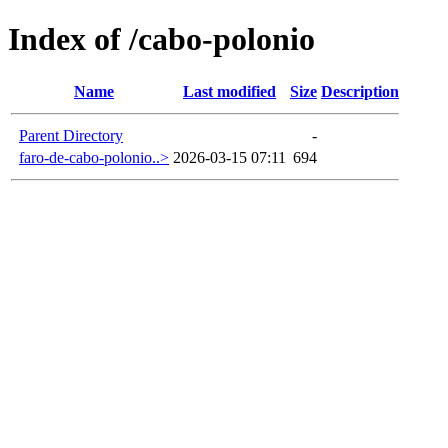
Index of /cabo-polonio
Name
Last modified
Size
Description
Parent Directory
-
faro-de-cabo-polonio..>
2026-03-15 07:11
694