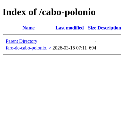
Index of /cabo-polonio
Name
Last modified
Size
Description
Parent Directory
-
faro-de-cabo-polonio..>
2026-03-15 07:11
694