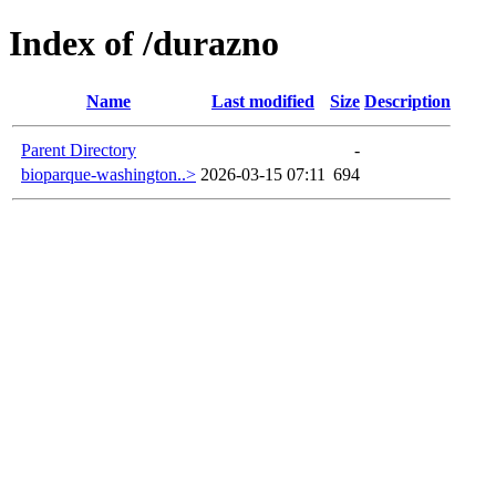
Index of /durazno
Name
Last modified
Size
Description
Parent Directory
-
bioparque-washington..>
2026-03-15 07:11
694