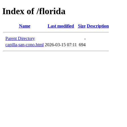
Index of /florida
Name
Last modified
Size
Description
Parent Directory
-
capilla-san-cono.html
2026-03-15 07:11
694