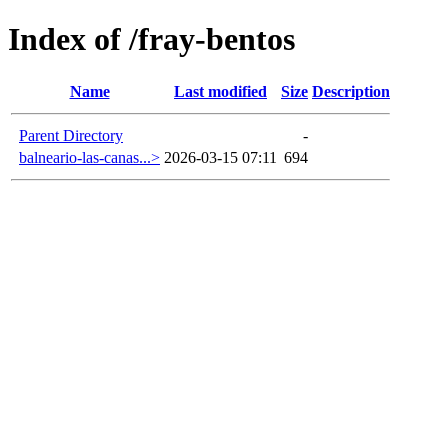
Index of /fray-bentos
Name
Last modified
Size
Description
Parent Directory
-
balneario-las-canas...>
2026-03-15 07:11
694