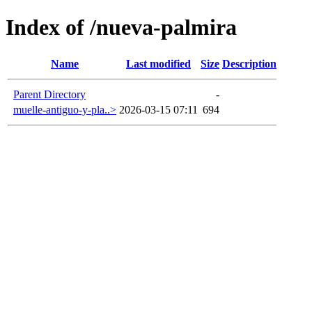
Index of /nueva-palmira
Name
Last modified
Size
Description
Parent Directory
-
muelle-antiguo-y-pla..>
2026-03-15 07:11
694