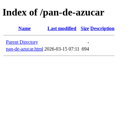
Index of /pan-de-azucar
Name
Last modified
Size
Description
Parent Directory
-
pan-de-azucar.html
2026-03-15 07:11
694