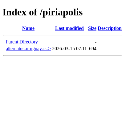
Index of /piriapolis
Name
Last modified
Size
Description
Parent Directory
-
alternatus-uruguay-c..>
2026-03-15 07:11
694