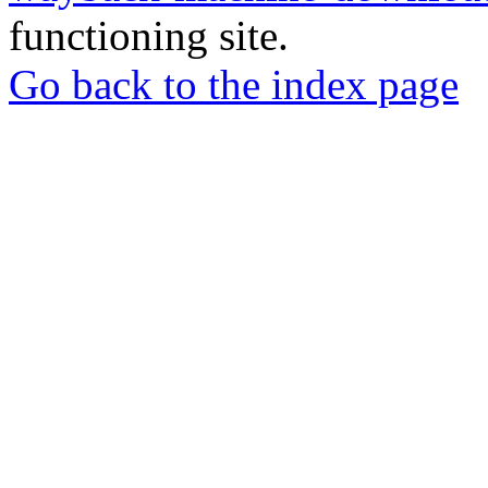
functioning site.
Go back to the index page