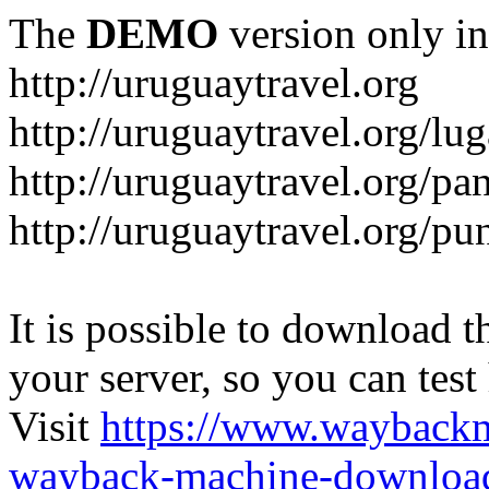
The
DEMO
version only in
http://uruguaytravel.org
http://uruguaytravel.org/lug
http://uruguaytravel.org/pa
http://uruguaytravel.org/pun
It is possible to download th
your server, so you can test
Visit
https://www.wayback
wayback-machine-download