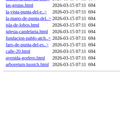
las-grutas.html
2026-03-15 07:11
694
la-vista-punta-del-e..>
2026-03-15 07:11
694
la-mano-de-punta-del..>
2026-03-15 07:11
694
isla-de-lobos.html
2026-03-15 07:11
694
iglesia-candelaria.html
2026-03-15 07:11
694
fundacion-pablo-atch..>
2026-03-15 07:11
694
faro-de-punta-del-es..>
2026-03-15 07:11
694
calle-20.html
2026-03-15 07:11
694
avenida-gorlero.html
2026-03-15 07:11
694
arboretum-lussich.html
2026-03-15 07:11
694