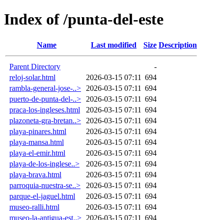
Index of /punta-del-este
Name
Last modified
Size
Description
Parent Directory
-
reloj-solar.html
2026-03-15 07:11
694
rambla-general-jose-..>
2026-03-15 07:11
694
puerto-de-punta-del-..>
2026-03-15 07:11
694
praca-los-ingleses.html
2026-03-15 07:11
694
plazoneta-gra-bretan..>
2026-03-15 07:11
694
playa-pinares.html
2026-03-15 07:11
694
playa-mansa.html
2026-03-15 07:11
694
playa-el-emir.html
2026-03-15 07:11
694
playa-de-los-inglese..>
2026-03-15 07:11
694
playa-brava.html
2026-03-15 07:11
694
parroquia-nuestra-se..>
2026-03-15 07:11
694
parque-el-jaguel.html
2026-03-15 07:11
694
museo-ralli.html
2026-03-15 07:11
694
museo-la-antigua-est..>
2026-03-15 07:11
694