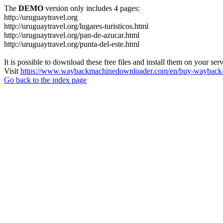
The
DEMO
version only includes 4 pages:
http://uruguaytravel.org
http://uruguaytravel.org/lugares-turisticos.html
http://uruguaytravel.org/pan-de-azucar.html
http://uruguaytravel.org/punta-del-este.html
It is possible to download these free files and install them on your ser
Visit
https://www.waybackmachinedownloader.com/en/buy-wayback-
Go back to the index page