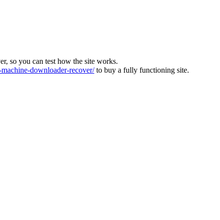
ver, so you can test how the site works.
machine-downloader-recover/
to buy a fully functioning site.