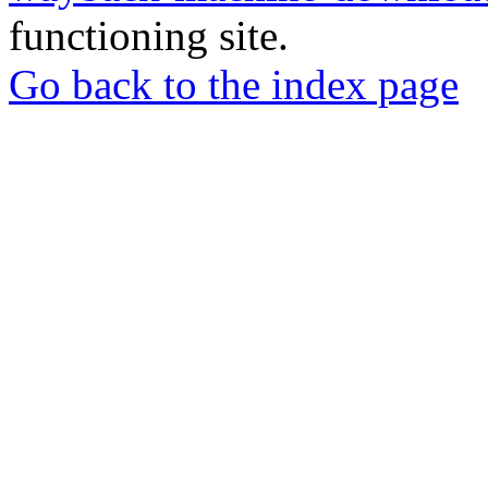
functioning site.
Go back to the index page