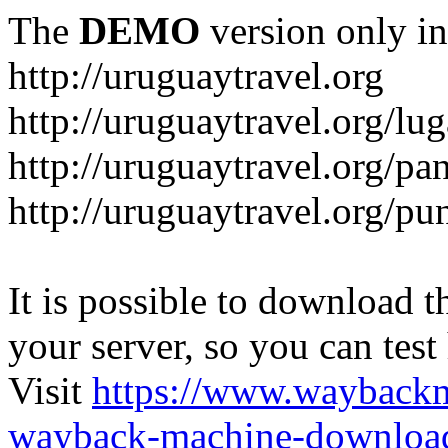
The
DEMO
version only in
http://uruguaytravel.org
http://uruguaytravel.org/lug
http://uruguaytravel.org/pa
http://uruguaytravel.org/pun
It is possible to download th
your server, so you can test
Visit
https://www.wayback
wayback-machine-download