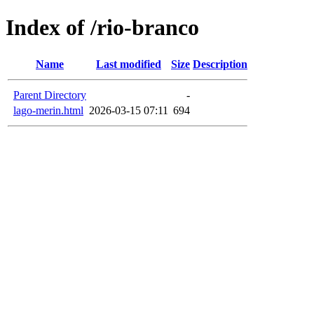
Index of /rio-branco
Name
Last modified
Size
Description
Parent Directory
-
lago-merin.html
2026-03-15 07:11
694